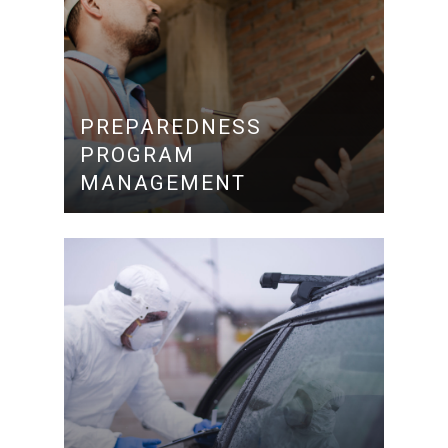
PREPAREDNESS
PROGRAM
MANAGEMENT