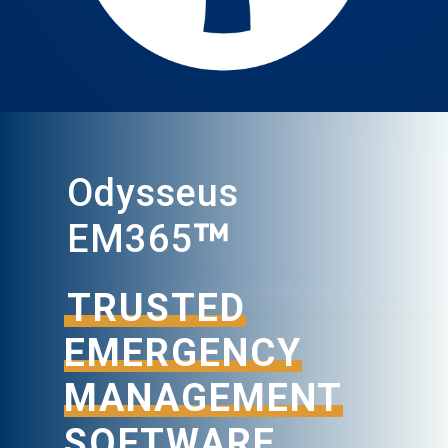
Odysseus
™
EM365
TRUSTED
EMERGENCY
MANAGEMENT
SOFTWARE