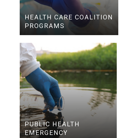
HEALTH CARE COALITION
PROGRAMS
PUBLIC HEALTH
EMERGENCY