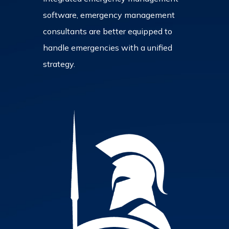
software, emergency management
consultants are better equipped to
handle emergencies with a unified
strategy.