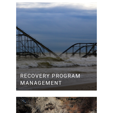
RECOVERY PROGRAM
MANAGEMENT