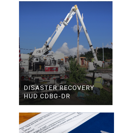
DISASTER RECOVERY
HUD CDBG-DR