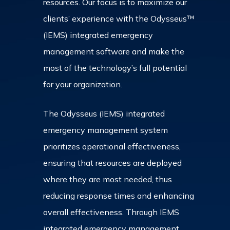
resources. Our focus is to maximize our
clients’ experience with the Odysseus™
(IEMS) integrated emergency
management software and make the
most of the technology’s full potential
for your organization.
The Odysseus (IEMS) integrated
emergency management system
prioritizes operational effectiveness,
ensuring that resources are deployed
where they are most needed, thus
reducing response times and enhancing
overall effectiveness. Through IEMS
integrated emergency management