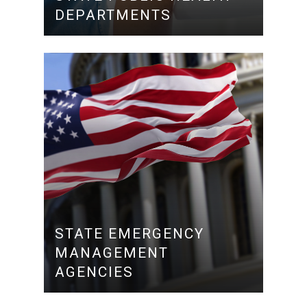
DEPARTMENTS
STATE EMERGENCY
MANAGEMENT
AGENCIES