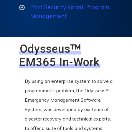
Port Security Grant Program
Management
™
Odysseus
EM365 In-Work
By using an enterprise system to solve a
programmatic problem, the Odysseus™
Emergency Management Software
System, was developed by our team of
disaster recovery and technical experts,
to offer a suite of tools and systems