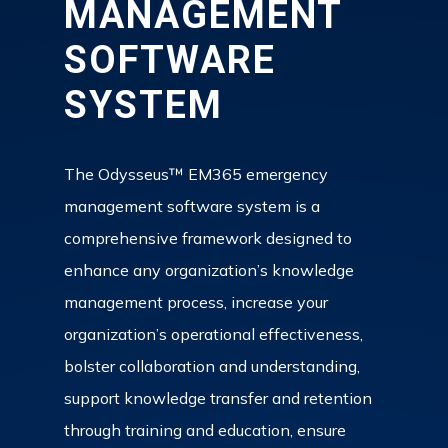
MANAGEMENT
SOFTWARE
SYSTEM
The Odysseus™ EM365 emergency
management software system is a
comprehensive framework designed to
enhance any organization’s knowledge
management process, increase your
organization’s operational effectiveness,
bolster collaboration and understanding,
support knowledge transfer and retention
through training and education, ensure