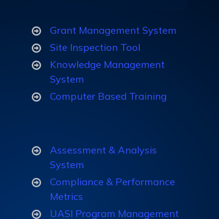
Grant Management System
Site Inspection Tool
Knowledge Management
System
Computer Based Training
Assessment & Analysis
System
Compliance & Performance
Metrics
UASI Program Management