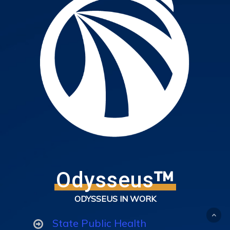
™
Odysseus
ODYSSEUS IN WORK
State Public Health