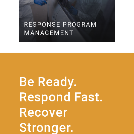
RESPONSE PROGRAM
MANAGEMENT
Be
Ready.
Respond
Fast.
Recover
Stronger.