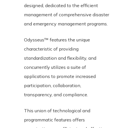
designed, dedicated to the efficient
management of comprehensive disaster
and emergency management programs.
Odysseus™ features the unique
characteristic of providing
standardization and flexibility, and
concurrently utilizes a suite of
applications to promote increased
participation, collaboration,
transparency, and compliance.
This union of technological and
programmatic features offers