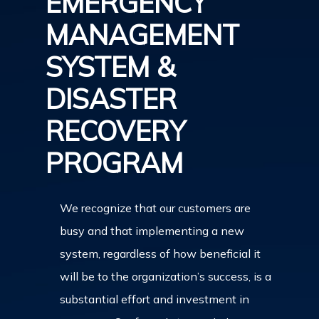
EMERGENCY
MANAGEMENT
SYSTEM &
DISASTER
RECOVERY
PROGRAM
We recognize that our customers are
busy and that implementing a new
system, regardless of how beneficial it
will be to the organization’s success, is a
substantial effort and investment in