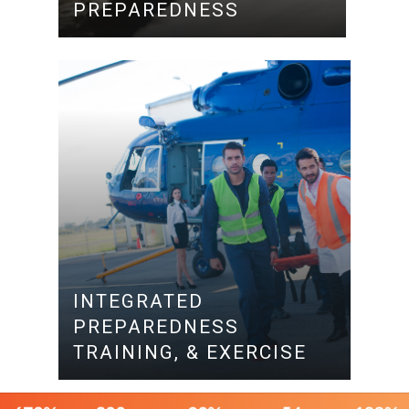
PREPAREDNESS
INTEGRATED
PREPAREDNESS
TRAINING, & EXERCISE