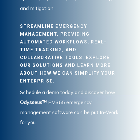
and mitigation.
STREAMLINE EMERGENCY
MANAGEMENT, PROVIDING
AUTOMATED WORKFLOWS, REAL-
TIME TRACKING, AND
COLLABORATIVE TOOLS. EXPLORE
OUR SOLUTIONS AND LEARN MORE
ABOUT HOW WE CAN SIMPLIFY YOUR
ENTERPRISE.
Schedule a demo today and discover how
Odysseus™
EM365 emergency
management software can be put In-Work
for you.