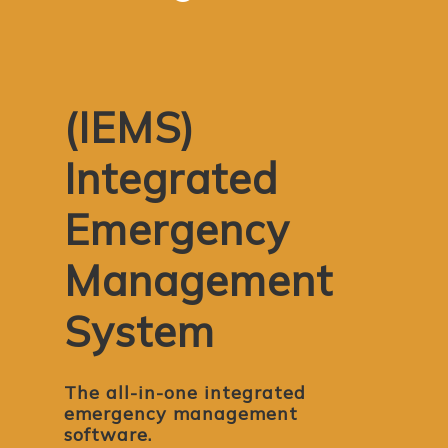
(IEMS)
Integrated
Emergency
Management
System
The all-in-one integrated
emergency management
software.