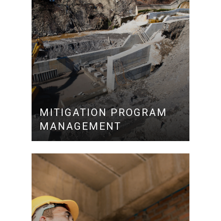
MITIGATION PROGRAM
MANAGEMENT