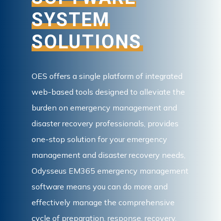
SYSTEM
SOLUTIONS
OES offers a single platform of integrated
web-based tools designed to alleviate the
burden on emergency management and
disaster recovery professionals, provides
one-stop solution for your emergency
management and disaster recovery needs,
Odysseus EM365 emergency management
software means you can do more and
effectively manage the comprehensive
cycle of preparation, response, recovery,