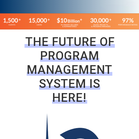
THE FUTURE OF
PROGRAM
MANAGEMENT
SYSTEM IS
HERE!