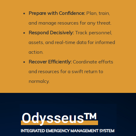
Prepare with Confidence:
Plan, train,
and manage resources for any threat.
Respond Decisively:
Track personnel,
assets, and real-time data for informed
action.
Recover Efficiently:
Coordinate efforts
and resources for a swift return to
normalcy.