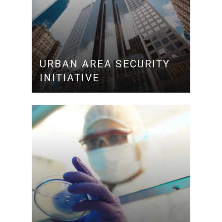
URBAN AREA SECURITY
INITIATIVE