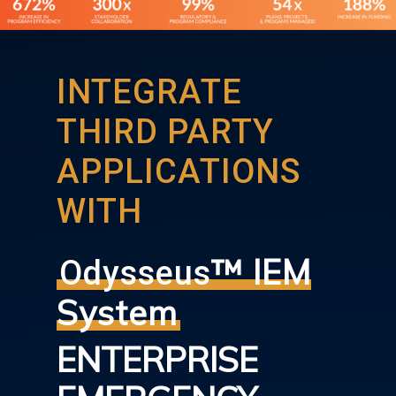
INTEGRATE
THIRD PARTY
APPLICATIONS
WITH
™ IEM
Odysseus
System
ENTERPRISE