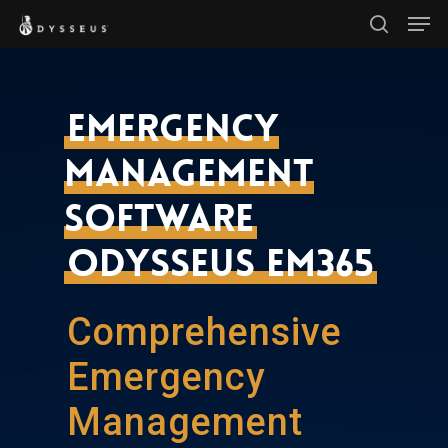
Men
Skip
search
to
Close
main
Menu
content
Emergency
Management
Software
Odysseus EM365
Comprehensive
Emergency
Management