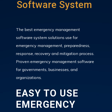
Software System
The best emergency management
software system solutions use for
emergency management, preparedness,
response, recovery and mitigation process.
Proven emergency management software
for governments, businesses, and
organizations.
EASY TO USE
EMERGENCY