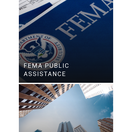
FEMA PUBLIC
ASSISTANCE