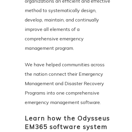
organizations an efficient and effective
method to systematically design,
develop, maintain, and continually
improve all elements of a
comprehensive emergency
management program.
We have helped communities across
the nation connect their Emergency
Management and Disaster Recovery
Programs into one comprehensive
emergency management software.
Learn how the Odysseus
EM365 software system