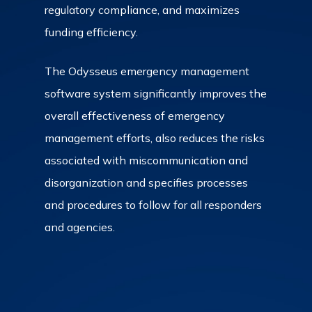
regulatory compliance, and maximizes
funding efficiency.
The Odysseus emergency management
software system significantly improves the
overall effectiveness of emergency
management efforts, also reduces the risks
associated with miscommunication and
disorganization and specifies processes
and procedures to follow for all responders
and agencies.