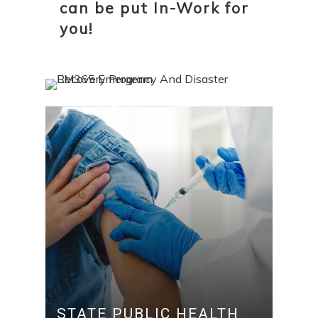
can be put In-Work for
you!
STATE PUBLIC HEALTH