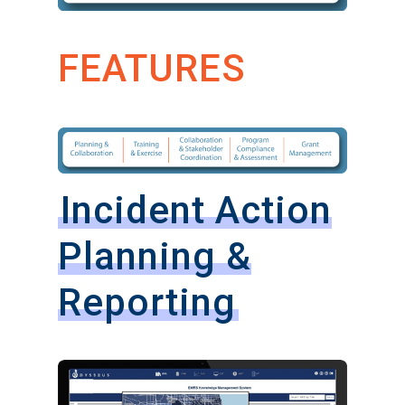
FEATURES
Incident Action
Planning &
Reporting