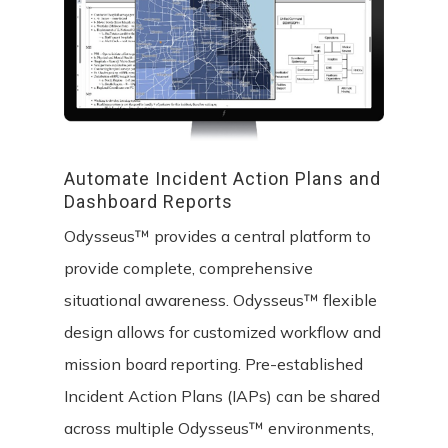
Automate
Incident
Action
Plans
and
Dashboard
Reports
Odysseus™ provides a central platform to
provide complete, comprehensive
situational awareness. Odysseus™ flexible
design allows for customized workflow and
mission board reporting. Pre-established
Incident Action Plans (IAPs) can be shared
across multiple Odysseus™ environments,