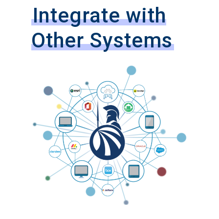
Integrate with
Other Systems