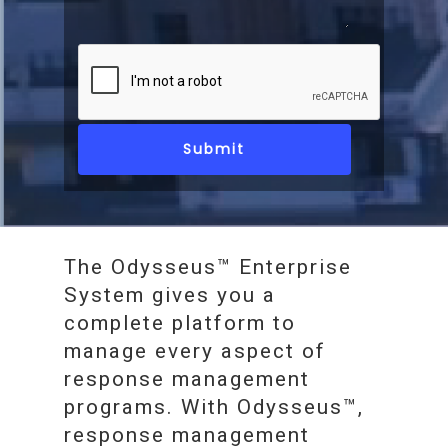
The Odysseus™ Enterprise
System gives you a
complete platform to
manage every aspect of
response management
programs. With Odysseus™,
response management