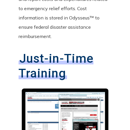
to emergency relief efforts. Cost
information is stored in Odysseus™ to
ensure federal disaster assistance
reimbursement.
Just-in-Time
Training