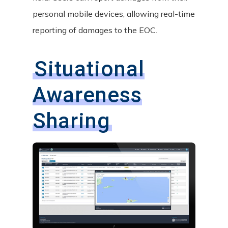
personal mobile devices, allowing real-time
reporting of damages to the EOC.
Situational
Awareness
Sharing