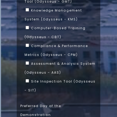
Tool (Odysseus - GMT)
Knowledge Management
System (Odysseus - KMS)
Computer-Based Training
(Odysseus - CBT)
Compliance & Performance
Metrics (Odysseus - CPM)
Assessment & Analysis System
(Odysseus - AAS)
Site Inspection Tool (Odysseus
- SIT)
Preferred Day of the
Demonstration