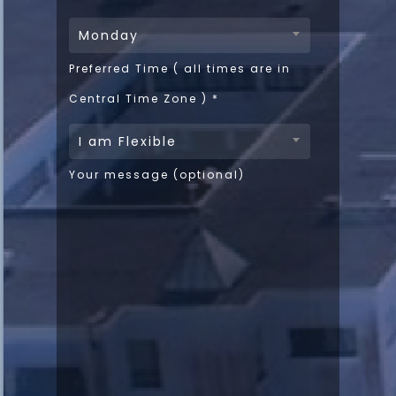
Monday
Preferred Time ( all times are in
Central Time Zone )
*
I am Flexible
Your message (optional)