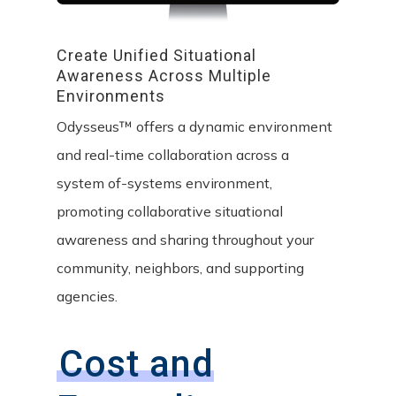
Create
Unified
Situational
Awareness
Across
Multiple
Environments
Odysseus™ offers a dynamic environment
and real-time collaboration across a
system of-systems environment,
promoting collaborative situational
awareness and sharing throughout your
community, neighbors, and supporting
agencies.
Cost and