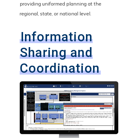
providing uniformed planning at the
regional, state, or national level.
Information
Sharing and
Coordination