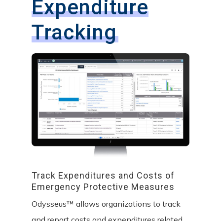
Expenditure
Tracking
Track
Expenditures
and
Costs
of
Emergency
Protective
Measures
Odysseus™ allows organizations to track
and report costs and expenditures related