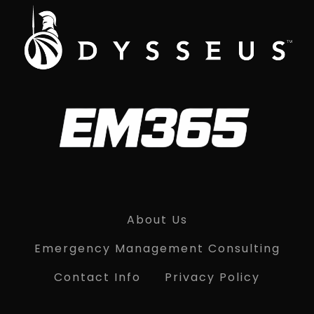
About Us
Emergency Management Consulting
Contact Info
Privacy Policy