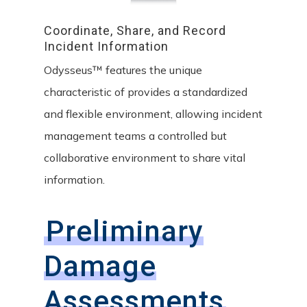
Coordinate,
Share,
and
Record
Incident
Information
Odysseus™ features the unique
characteristic of provides a standardized
and flexible environment, allowing incident
management teams a controlled but
collaborative environment to share vital
information.
Preliminary
Damage
Assessments