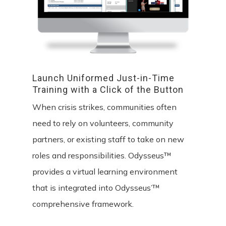
Launch
Uniformed
Just-in-Time
Training
with
a
Click
of
the
Button
When crisis strikes, communities often
need to rely on volunteers, community
partners, or existing staff to take on new
roles and responsibilities. Odysseus™
provides a virtual learning environment
that is integrated into Odysseus’™
comprehensive framework.