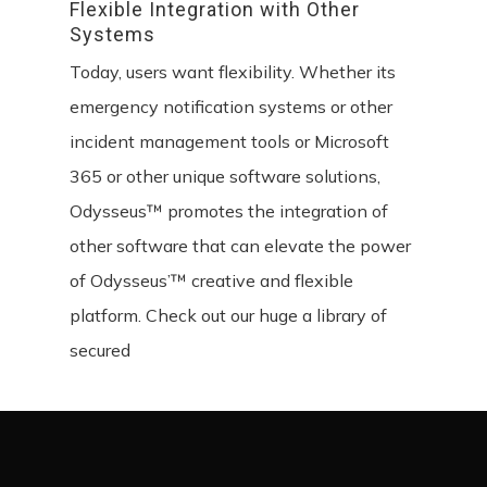
Flexible
Integration
with
Other
Systems
Today, users want flexibility. Whether its
emergency notification systems or other
incident management tools or Microsoft
365 or other unique software solutions,
Odysseus™ promotes the integration of
other software that can elevate the power
of Odysseus’™ creative and flexible
platform. Check out our huge a library of
secured