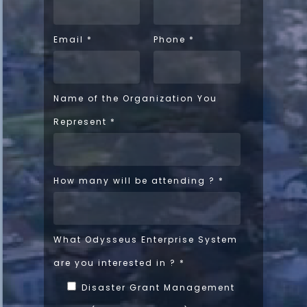
Email
*
Phone
*
Name of the Organization You
Represent
*
How many will be attending ?
*
What Odysseus Enterprise System
are you interested in ?
*
Disaster Grant Management