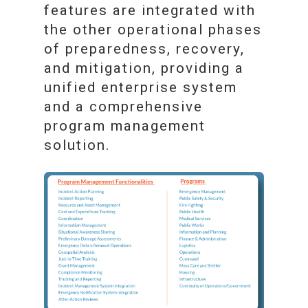
features are integrated with
the other operational phases
of preparedness, recovery,
and mitigation, providing a
unified enterprise system
and a comprehensive
program management
solution.