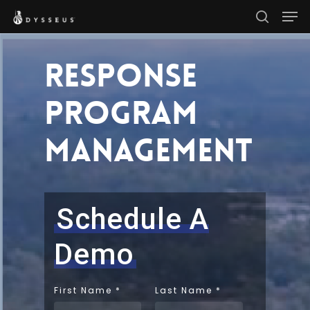
Men
Skip
search
to
Close
main
Response
Menu
content
Program
Management
Schedule A
Demo
First Name
*
Last Name
*