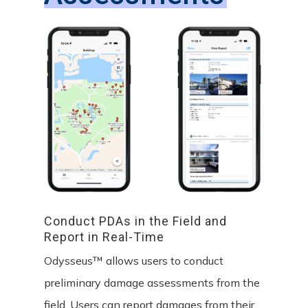
Conduct
PDAs
in
the
Field
and
Report
in
Real-Time
Odysseus™ allows users to conduct
preliminary damage assessments from the
field. Users can report damages from their