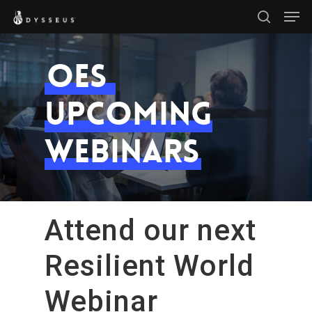
Men
Skip
search
to
Close
main
OES
Menu
content
Upcoming
Webinars
Attend our next
Resilient World
Webinar