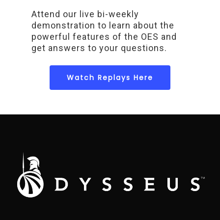
Attend our live bi-weekly
demonstration to learn about the
powerful features of the OES and
get answers to your questions.
Watch Replays Here