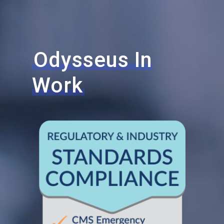
Odysseus In
Work