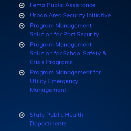
Fema Public Assistance
Dashboard
Hospital
Urban Area Security Initiative
Analytics
Vulnerability
Program Management
Analysis
Solution for Port Security
Program Management
Solution for School Safety &
Public Health
Crisis Programs
Emergency
Program Management for
Preparedness
Utility Emergency
(PHEP)
Management
Assessments
State Public Health
Manage Muti-
Departments
Year Training &