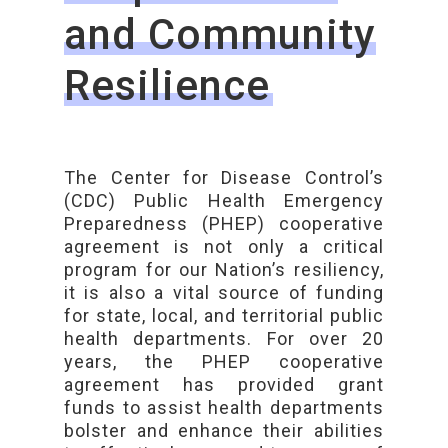
and Community
Resilience
The Center for Disease Control’s
(CDC) Public Health Emergency
Preparedness (PHEP) cooperative
agreement is not only a critical
program for our Nation’s resiliency,
it is also a vital source of funding
for state, local, and territorial public
health departments. For over 20
years, the PHEP cooperative
agreement has provided grant
funds to assist health departments
bolster and enhance their abilities