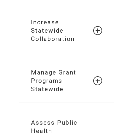
Increase
Statewide
Collaboration
Build a
Collaborative
Manage Grant
Network of
Programs
Systems
Statewide
Statewide
Grant
Management
Secured
Assess Public
Health
Collaboration &