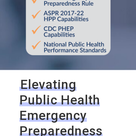
Elevating
Public Health
Emergency
Preparedness