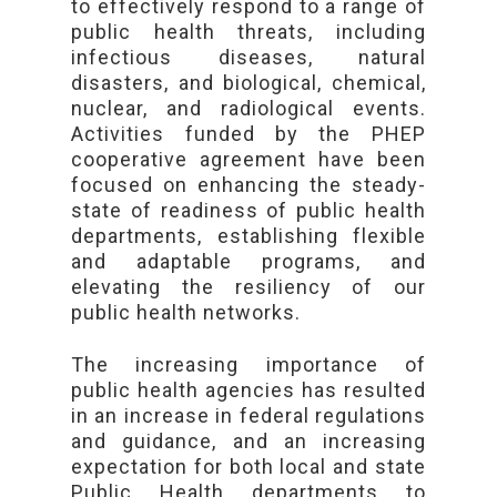
to effectively respond to a range of
public health threats, including
infectious diseases, natural
disasters, and biological, chemical,
nuclear, and radiological events.
Activities funded by the PHEP
cooperative agreement have been
focused on enhancing the steady-
state of readiness of public health
departments, establishing flexible
and adaptable programs, and
elevating the resiliency of our
public health networks.
The increasing importance of
public health agencies has resulted
in an increase in federal regulations
and guidance, and an increasing
expectation for both local and state
Public Health departments to