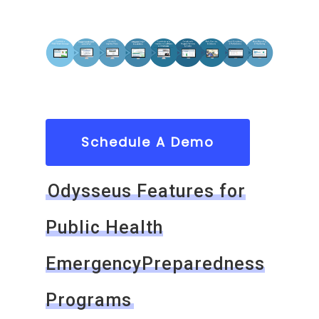
Schedule A Demo
Odysseus Features for
Public Health
EmergencyPreparedness
Programs