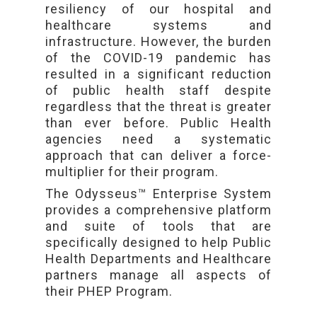
resiliency of our hospital and
healthcare systems and
infrastructure. However, the burden
of the COVID-19 pandemic has
resulted in a significant reduction
of public health staff despite
regardless that the threat is greater
than ever before. Public Health
agencies need a systematic
approach that can deliver a force-
multiplier for their program.
The Odysseus™ Enterprise System
provides a comprehensive platform
and suite of tools that are
specifically designed to help Public
Health Departments and Healthcare
partners manage all aspects of
their PHEP Program.