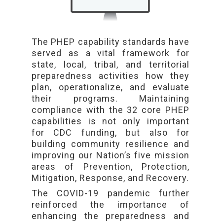
The PHEP capability standards have
served as a vital framework for
state, local, tribal, and territorial
preparedness activities how they
plan, operationalize, and evaluate
their programs. Maintaining
compliance with the 32 core PHEP
capabilities is not only important
for CDC funding, but also for
building community resilience and
improving our Nation’s five mission
areas of Prevention, Protection,
Mitigation, Response, and Recovery.
The COVID-19 pandemic further
reinforced the importance of
enhancing the preparedness and