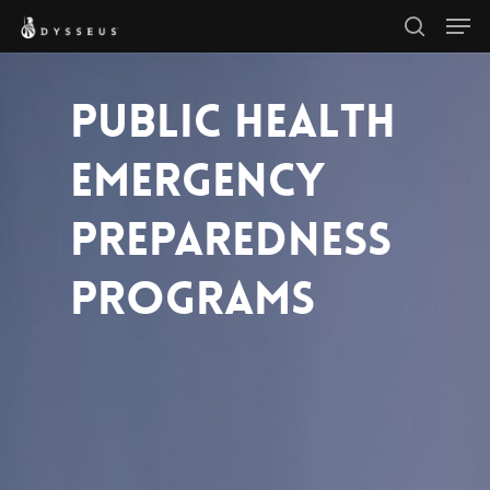
Men
Skip
search
to
Close
main
PUBLIC HEALTH
Menu
content
EMERGENCY
PREPAREDNESS
PROGRAMS