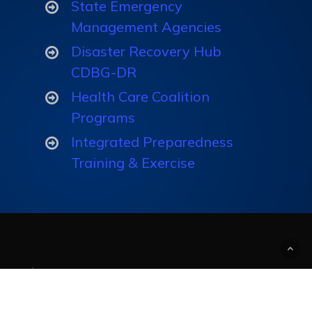
State Emergency
Exercise
Management Agencies
Programs
Disaster Recovery Hub
CDBG-DR
Track & Measure
Health Care Coalition
Understanding
Programs
Integrated Preparedness
Training & Exercise
Create Custom
Courses and
Computer-Based
Trainings