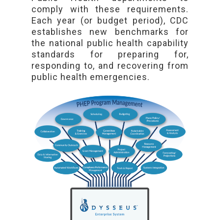
comply with these requirements.
Each year (or budget period), CDC
establishes new benchmarks for
the national public health capability
standards for preparing for,
responding to, and recovering from
public health emergencies.