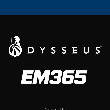
About Us