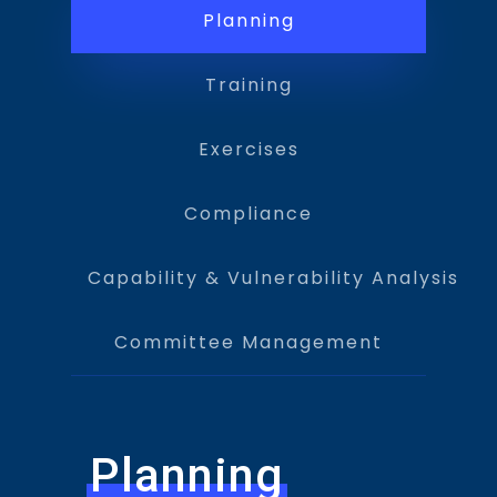
Planning
Training
Exercises
Compliance
Capability & Vulnerability Analysis
Committee Management
Planning