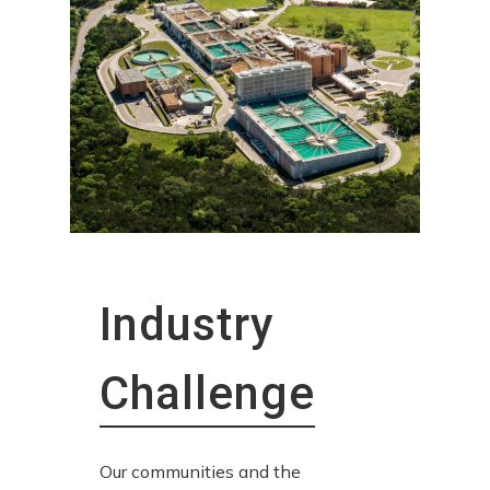
Industry
Challenge
Our communities and the