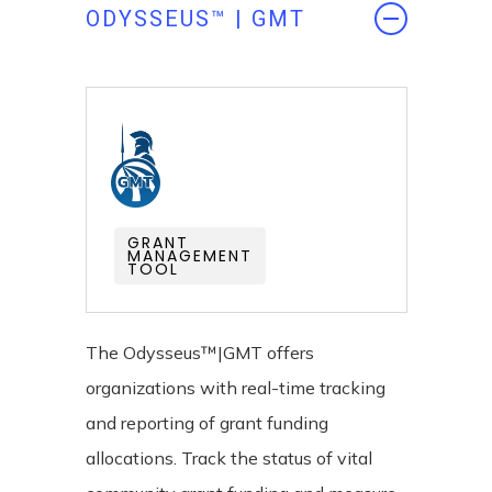
ODYSSEUS™ | GMT
GRANT
MANAGEMENT
TOOL
The Odysseus™|GMT offers
organizations with real-time tracking
and reporting of grant funding
allocations. Track the status of vital