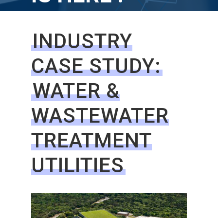
INDUSTRY
CASE STUDY:
WATER &
WASTEWATER
TREATMENT
UTILITIES