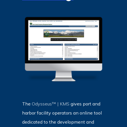
The
Odysseus™ | KMS
gives port and
harbor facility operators an online tool
dedicated to the development and