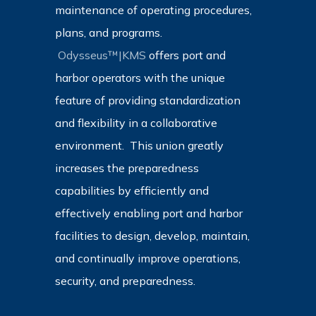
maintenance of operating procedures,
plans, and programs.
Odysseus™|KMS
offers port and
harbor operators with the unique
feature of providing standardization
and flexibility in a collaborative
environment. This union greatly
increases the preparedness
capabilities by efficiently and
effectively enabling port and harbor
facilities to design, develop, maintain,
and continually improve operations,
security, and preparedness.