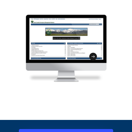
assessments and log site-specific
security efforts while facilitating your
damage inventory. The SIT is
strategy to deliver training and exercise
customizable, mobile friendly, and
content to your target audience.
integrated with the GMT to streamline
disaster recovery and the FEMA
reimbursement process.