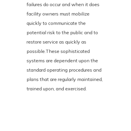
failures do occur and when it does
facility owners must mobilize
quickly to communicate the
potential risk to the public and to
restore service as quickly as
possible.
These sophisticated
systems are dependent upon the
standard operating procedures and
plans that are regularly maintained,
trained upon, and exercised.