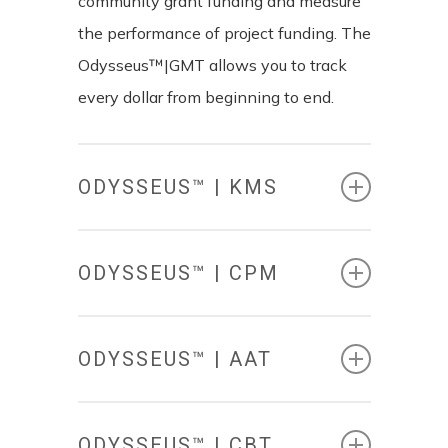
community grant funding and measure
the performance of project funding. The
Odysseus™|GMT allows you to track
every dollar from beginning to end.
ODYSSEUS™ | KMS
ODYSSEUS™ | CPM
ODYSSEUS™ | AAT
KNOWLEDGE
MANAGEMENT
SYSTEM
ODYSSEUS™ | CBT