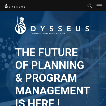
Men
Skip
search
to
Close
main
Menu
content
THE FUTURE
OF PLANNING
& PROGRAM
MANAGEMENT
IS HERE !