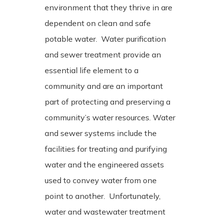
environment that they thrive in are
dependent on clean and safe
potable water. Water purification
and sewer treatment provide an
essential life element to a
community and are an important
part of protecting and preserving a
community’s water resources. Water
and sewer systems include the
facilities for treating and purifying
water and the engineered assets
used to convey water from one
point to another.
Unfortunately,
water and wastewater treatment