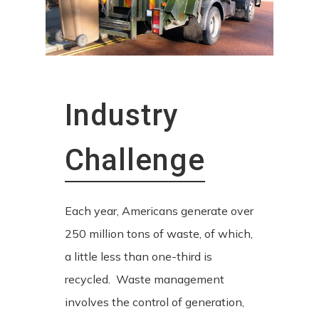
Industry
Challenge
Each year, Americans generate over
250 million tons of waste, of which,
a little less than one-third is
recycled. Waste management
involves the control of generation,