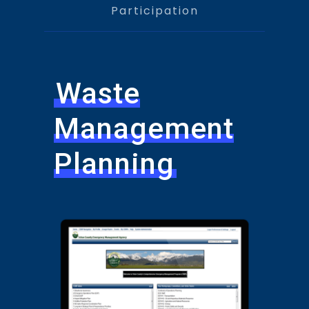
Participation
Waste
Management
Planning