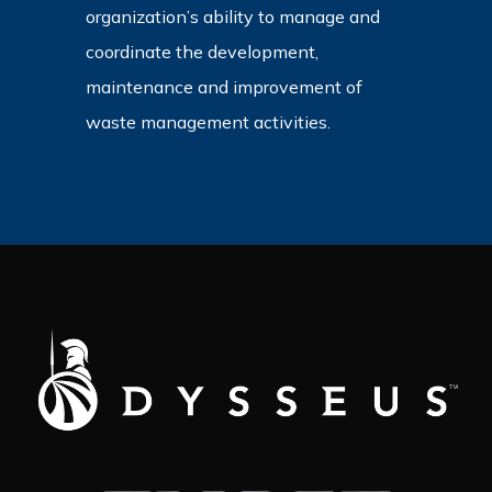
organization’s ability to manage and
coordinate the development,
maintenance and improvement of
waste management activities.