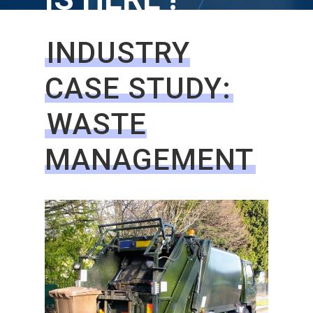
INDUSTRY
CASE STUDY:
WASTE
MANAGEMENT