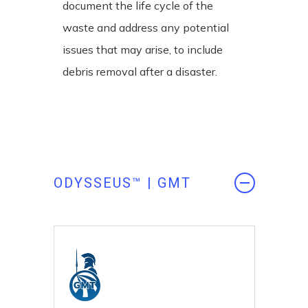
document the life cycle of the
waste and address any potential
issues that may arise, to include
debris removal after a disaster.
ODYSSEUS™ | GMT