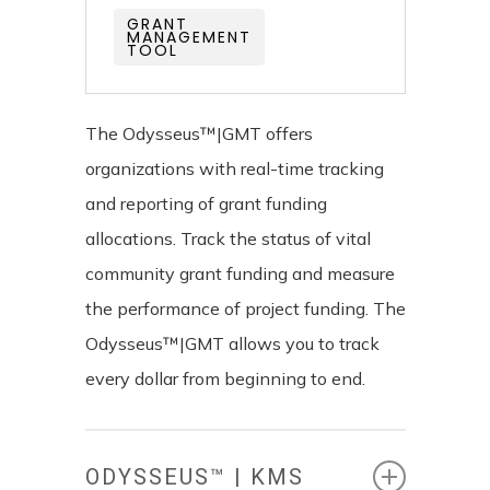
GRANT
MANAGEMENT
TOOL
The Odysseus™|GMT offers
organizations with real-time tracking
and reporting of grant funding
allocations. Track the status of vital
community grant funding and measure
the performance of project funding. The
Odysseus™|GMT allows you to track
every dollar from beginning to end.
ODYSSEUS™ | KMS