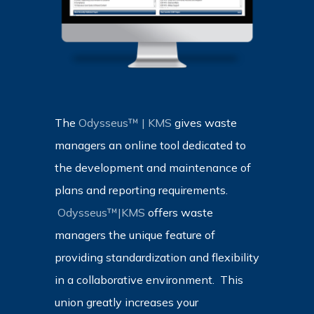
The
Odysseus™ | KMS
gives waste
managers an online tool dedicated to
the development and maintenance of
plans and reporting requirements.
Odysseus™|KMS
offers waste
managers the unique feature of
providing standardization and flexibility
in a collaborative environment.
This
union greatly increases your