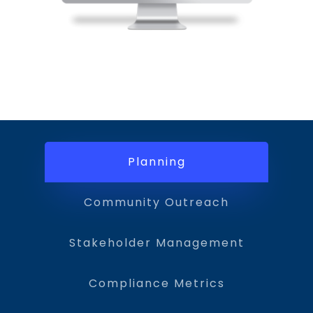
Planning
Community Outreach
Stakeholder Management
Compliance Metrics