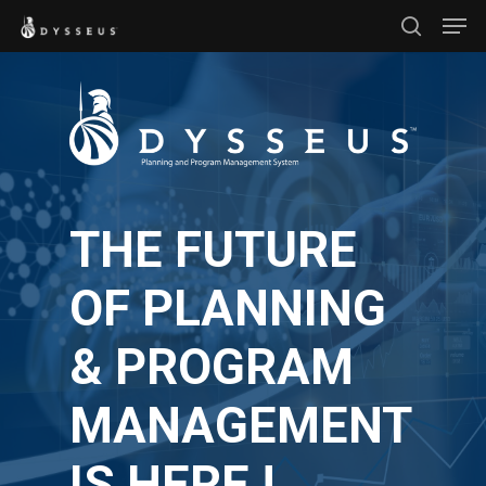
Men
Skip
search
to
Close
main
Menu
content
THE FUTURE
OF PLANNING
& PROGRAM
MANAGEMENT
IS HERE !