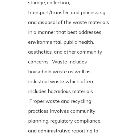
storage, collection,
transport/transfer, and processing
and disposal of the waste materials
in a manner that best addresses
environmental, public health,
aesthetics, and other community
concerns. Waste includes
household waste as well as
industrial waste which often
includes hazardous materials.
Proper waste and recycling
practices involves community
planning, regulatory compliance,
and administrative reporting to