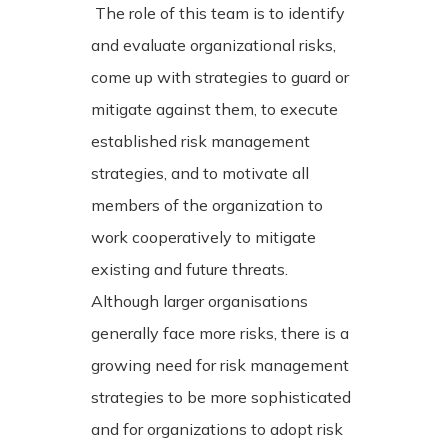
The role of this team is to identify
and evaluate organizational risks,
come up with strategies to guard or
mitigate against them, to execute
established risk management
strategies, and to motivate all
members of the organization to
work cooperatively to mitigate
existing and future threats.
Although larger organisations
generally face more risks, there is a
growing need for risk management
strategies to be more sophisticated
and for organizations to adopt risk