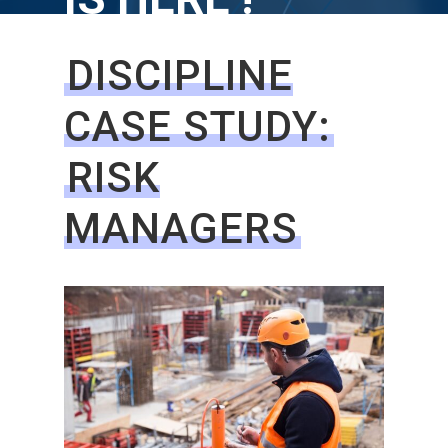
DISCIPLINE
CASE STUDY:
RISK
MANAGERS