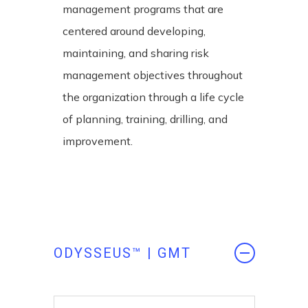
management programs that are
centered around developing,
maintaining, and sharing risk
management objectives throughout
the organization through a life cycle
of planning, training, drilling, and
improvement.
ODYSSEUS™ | GMT