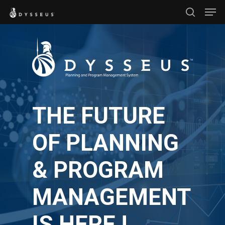
Men
Skip
search
to
Close
main
Menu
content
THE FUTURE
OF PLANNING
& PROGRAM
MANAGEMENT
IS HERE !