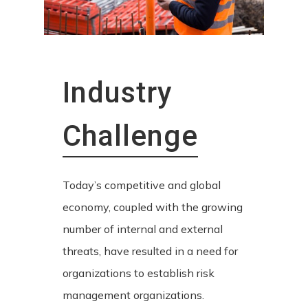
Industry
Challenge
Today’s competitive and global
economy, coupled with the growing
number of internal and external
threats, have resulted in a need for
organizations to establish risk
management organizations.