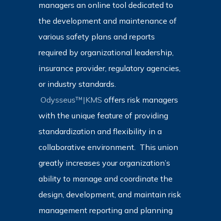
managers an online tool dedicated to
the development and maintenance of
various safety plans and reports
required by organizational leadership,
insurance provider, regulatory agencies,
or industry standards.
Odysseus™|KMS
offers risk managers
with the unique feature of providing
standardization and flexibility in a
collaborative environment. This union
greatly increases your organization’s
ability to manage and coordinate the
design, development, and maintain risk
management reporting and planning