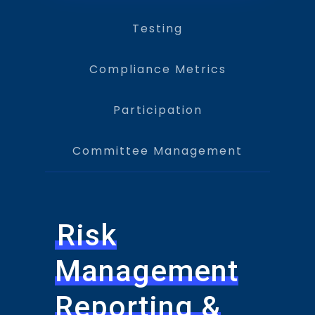
Testing
Compliance Metrics
Participation
Committee Management
Risk
Management
Reporting &