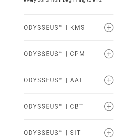
ODYSSEUS™ | KMS
ODYSSEUS™ | CPM
ODYSSEUS™ | AAT
KNOWLEDGE
MANAGEMENT
SYSTEM
ODYSSEUS™ | CBT
COMPLIANCE
&
The Odysseus™|KMS provides
PERFORMANCE
MANAGEMENT
environmental planners with a central
ODYSSEUS™ | SIT