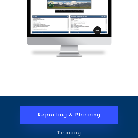
integrated with the GMT to streamline
audience.
disaster recovery and the FEMA
reimbursement process.
Reporting & Planning
Training