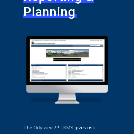
Planning
The
Odysseus™ | KMS
gives risk