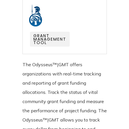
GRANT
MANAGEMENT
TOOL
The Odysseus™|GMT offers
organizations with real-time tracking
and reporting of grant funding
allocations. Track the status of vital
community grant funding and measure
the performance of project funding. The
Odysseus™|GMT allows you to track
every dollar from beginning to end.