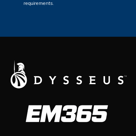
requirements.