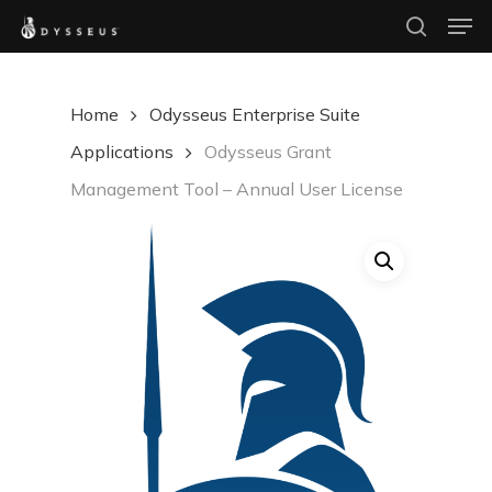
Men
Skip
search
to
Close
main
Menu
Home
Odysseus Enterprise Suite
content
Applications
Odysseus Grant
Management Tool – Annual User License