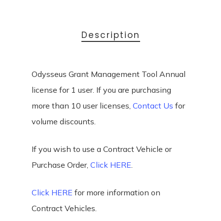
Description
Odysseus Grant Management Tool Annual
license for 1 user. If you are purchasing
more than 10 user licenses,
Contact Us
for
volume discounts.
If you wish to use a Contract Vehicle or
Purchase Order,
Click HERE
.
Click HERE
for more information on
Contract Vehicles.