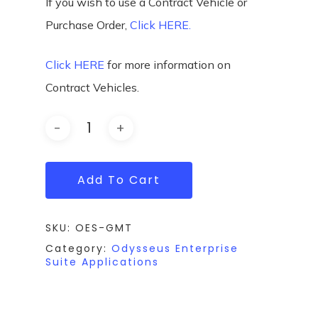
If you wish to use a Contract Vehicle or
Purchase Order,
Click HERE.
Click HERE
for more information on
Contract Vehicles.
Add To Cart
SKU:
OES-GMT
Category:
Odysseus Enterprise
Suite Applications