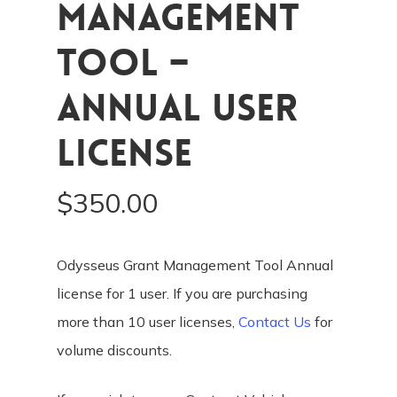
Management
Tool –
Annual User
License
$
350.00
Odysseus Grant Management Tool Annual
license for 1 user. If you are purchasing
more than 10 user licenses,
Contact Us
for
volume discounts.