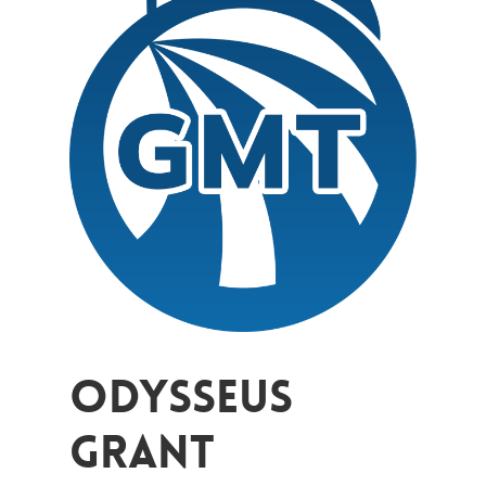
Odysseus
Grant