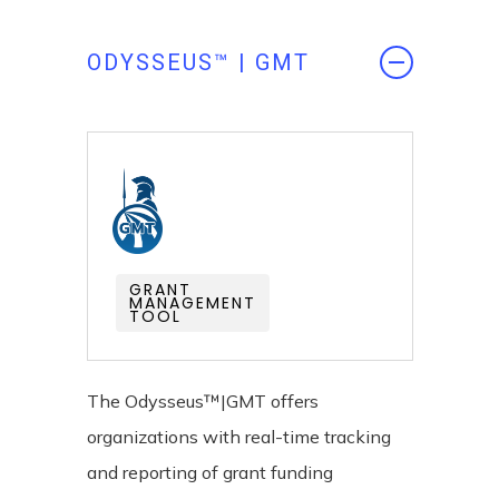
ODYSSEUS™ | GMT
GRANT
MANAGEMENT
TOOL
The Odysseus™|GMT offers
organizations with real-time tracking
and reporting of grant funding