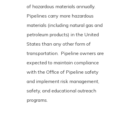
of hazardous materials annually.
Pipelines carry more hazardous
materials (including natural gas and
petroleum products) in the United
States than any other form of
transportation. Pipeline owners are
expected to maintain compliance
with the Office of Pipeline safety
and implement risk management,
safety, and educational outreach
programs.