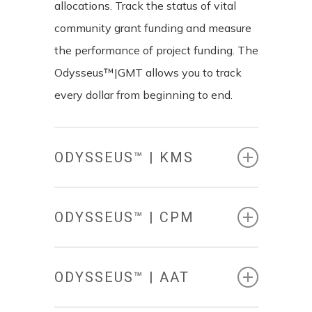
allocations. Track the status of vital
community grant funding and measure
the performance of project funding. The
Odysseus™|GMT allows you to track
every dollar from beginning to end.
ODYSSEUS™ | KMS
ODYSSEUS™ | CPM
ODYSSEUS™ | AAT
KNOWLEDGE
MANAGEMENT