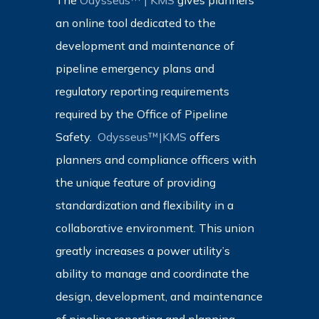
The
Odysseus™ | KMS
gives planners
an online tool dedicated to the
development and maintenance of
pipeline emergency plans and
regulatory reporting requirements
required by the Office of Pipeline
Safety.
Odysseus™|KMS
offers
planners and compliance officers with
the unique feature of providing
standardization and flexibility in a
collaborative environment. This union
greatly increases a power utility’s
ability to manage and coordinate the
design, development, and maintenance