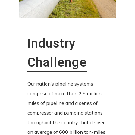
Industry
Challenge
Our nation’s pipeline systems
comprise of more than 2.5 million
miles of pipeline and a series of
compressor and pumping stations
throughout the country that deliver
an average of 600 billion ton-miles