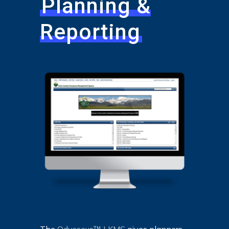
Planning &
Reporting