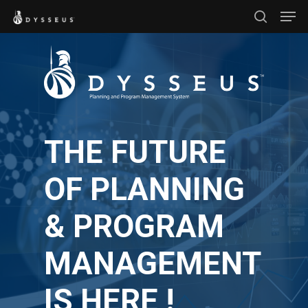
Men
Skip
search
to
Close
main
Menu
content
THE FUTURE
OF PLANNING
& PROGRAM
MANAGEMENT
IS HERE !