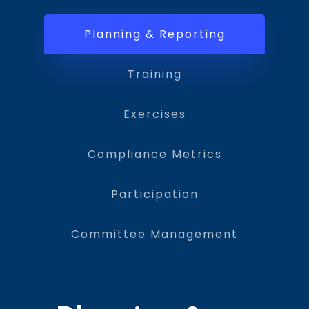
Planning & Reporting
Training
Exercises
Compliance Metrics
Participation
Committee Management