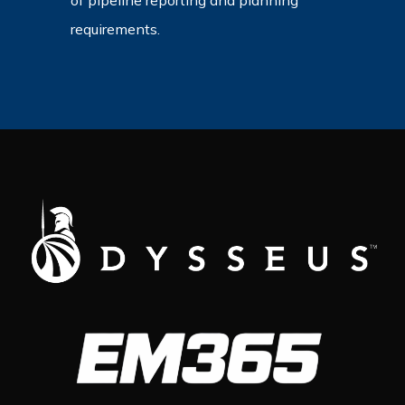
of pipeline reporting and planning
requirements.