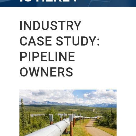
INDUSTRY
CASE STUDY:
PIPELINE
OWNERS