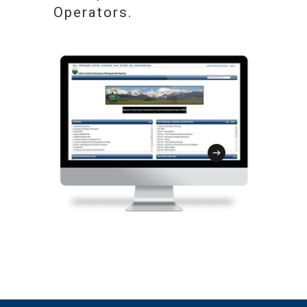
programs, courses and exercises can be
use application for real-time damage
Operators.
harmonized with key utility planning
assessments and log site-specific
and program efforts while facilitating
damage inventory. The SIT is
your strategy to deliver training and
customizable, mobile friendly, and
exercise content to your target
integrated with the GMT to streamline
audience.
disaster recovery and the FEMA
reimbursement process.