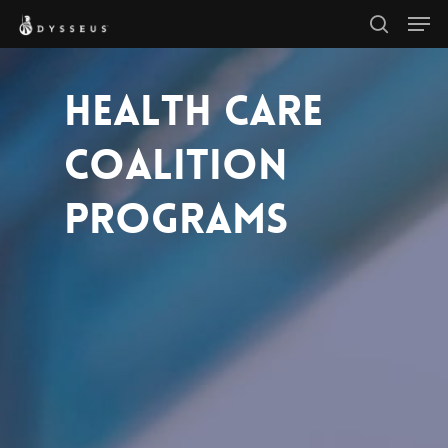
Men
Skip
search
to
Close
main
HEALTH CARE
Menu
content
COALITION
PROGRAMS