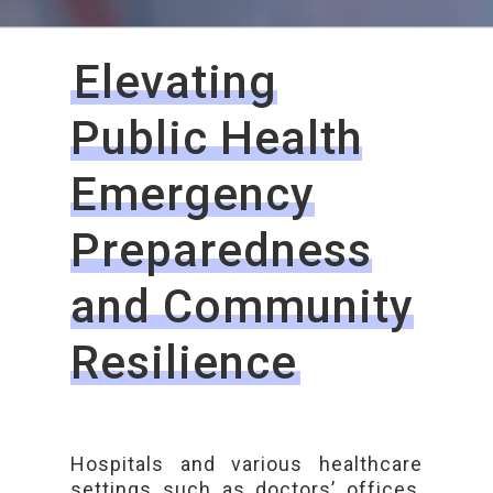
Elevating
Public Health
Emergency
Preparedness
and Community
Resilience
Hospitals and various healthcare
settings such as doctors’ offices,