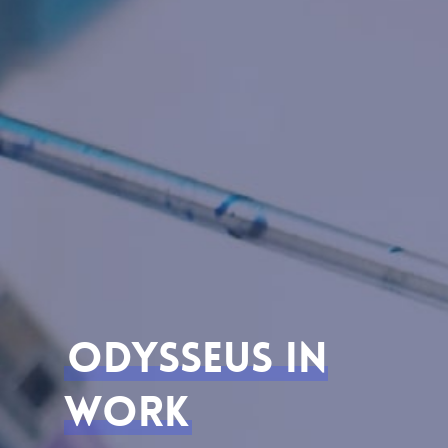
Odysseus In
Work