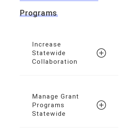
Programs
Increase
Statewide
Collaboration
Build a
Collaborative
Manage Grant
Network of
Programs
Systems
Statewide
Statewide
Grant