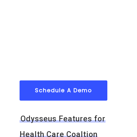
Schedule A Demo
Odysseus Features for
Health Care Coaltion