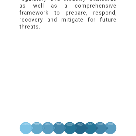
as well as a comprehensive
framework to prepare, respond,
recovery and mitigate for future
threats..