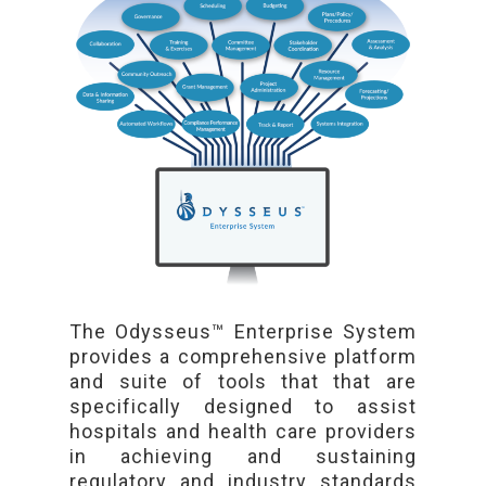
The Odysseus™ Enterprise System
provides a comprehensive platform
and suite of tools that that are
specifically designed to assist
hospitals and health care providers
in achieving and sustaining
regulatory and industry standards