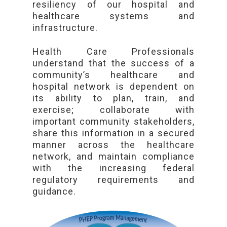
resiliency of our hospital and
healthcare systems and
infrastructure.
Health Care Professionals
understand that the success of a
community’s healthcare and
hospital network is dependent on
its ability to plan, train, and
exercise; collaborate with
important community stakeholders,
share this information in a secured
manner across the healthcare
network, and maintain compliance
with the increasing federal
regulatory requirements and
guidance.