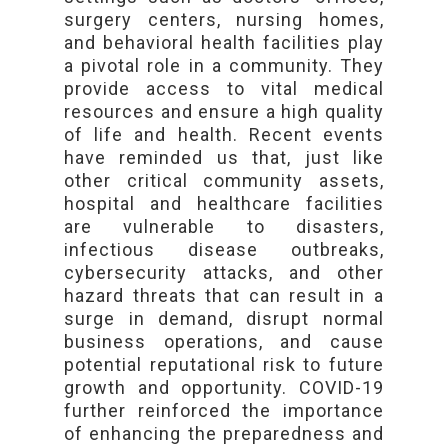
surgery centers, nursing homes,
and behavioral health facilities play
a pivotal role in a community. They
provide access to vital medical
resources and ensure a high quality
of life and health. Recent events
have reminded us that, just like
other critical community assets,
hospital and healthcare facilities
are vulnerable to disasters,
infectious disease outbreaks,
cybersecurity attacks, and other
hazard threats that can result in a
surge in demand, disrupt normal
business operations, and cause
potential reputational risk to future
growth and opportunity. COVID-19
further reinforced the importance
of enhancing the preparedness and