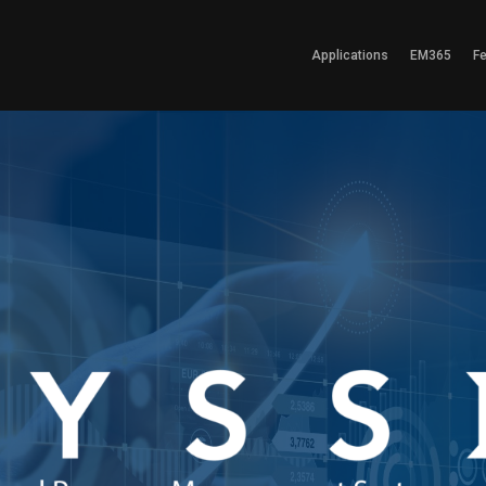
Applications
EM365
F