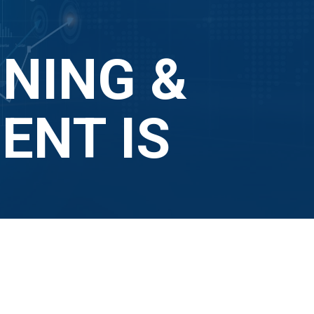
NING &
NT IS