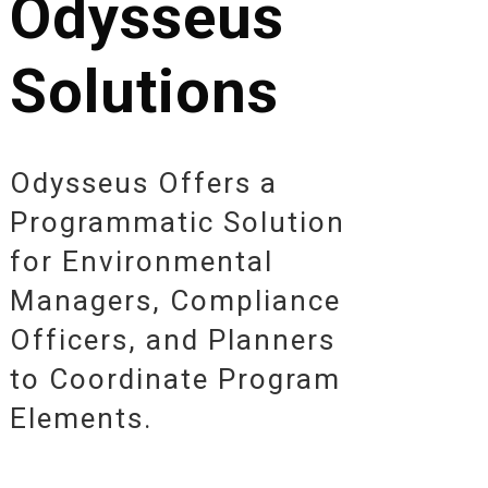
Odysseus
Solutions
Odysseus Offers a
Programmatic Solution
for Environmental
Managers, Compliance
Officers, and Planners
to Coordinate Program
Elements.