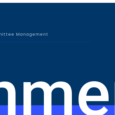
ittee Management
nme