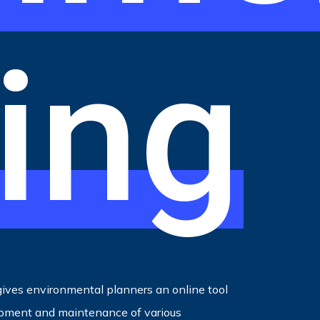
ing
ives environmental planners an online tool
opment and maintenance of various