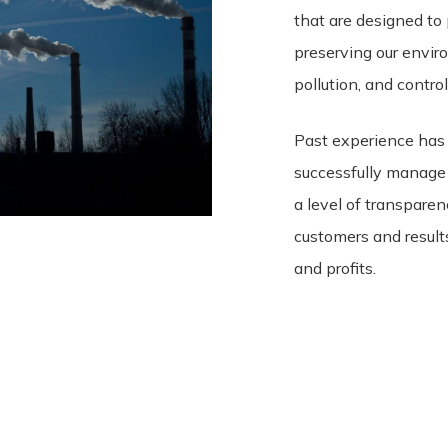
that are designed to 
preserving our envir
pollution, and contro
Past experience has
successfully manage
a level of transparen
customers and results
and profits.