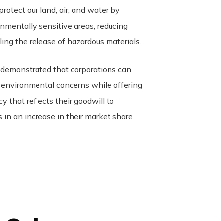
protect our land, air, and water by
onmentally sensitive areas, reducing
lling the release of hazardous materials.
 demonstrated that corporations can
 environmental concerns while offering
cy that reflects their goodwill to
 in an increase in their market share