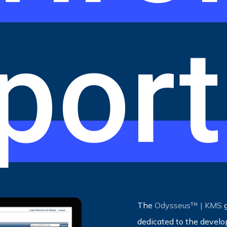
port
The
Odysseus™ | KMS
g
dedicated to the devel