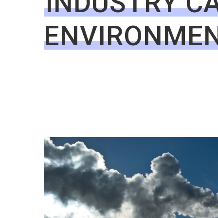
INDUSTRY CA
ENVIRONME