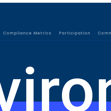
e, assess, and understand their progress and
nd tracking of learning across the Odysseus™
ises can be harmonized with your planning and other
Compliance Metrics
Participation
Comm
o deliver training and exercise content to your target
pplication for real-time damage assessments and log
stomizable, mobile friendly, and integrated with the
viro
e FEMA reimbursement process.