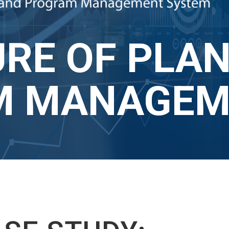
RE OF PLAN
 MANAGEME