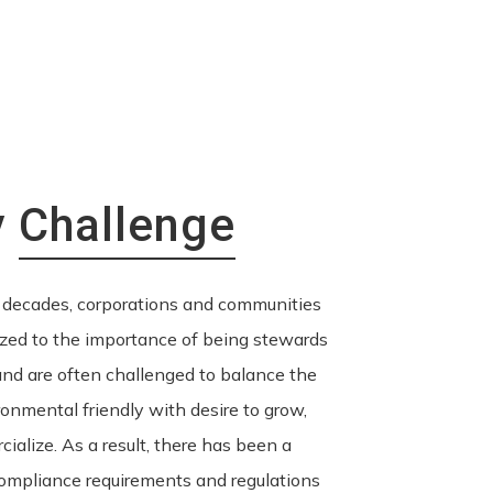
y
Challenge
 decades, corporations and communities
zed to the importance of being stewards
nd are often challenged to balance the
ronmental friendly with desire to grow,
ialize. As a result, there has been a
ompliance requirements and regulations