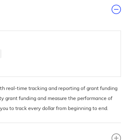
 real-time tracking and reporting of grant funding
nity grant funding and measure the performance of
u to track every dollar from beginning to end.