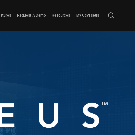
search
eatures
Request A Demo
Resources
My Odysseus