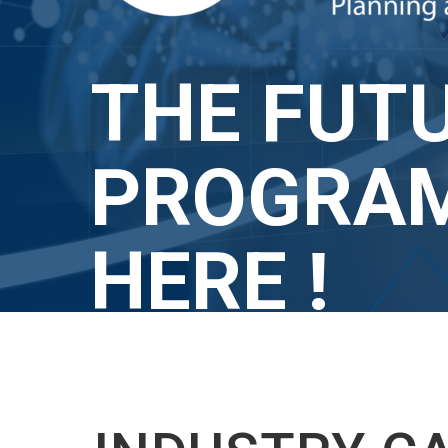
THE FUTU
PROGRAM
HERE !