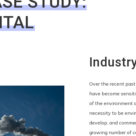
SE STUDY:
NTAL
Industr
Over the recent past
have become sensiti
of the environment a
necessity to be envi
develop, and commerc
growing number of c