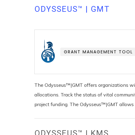
ODYSSEUS™ | GMT
GRANT MANAGEMENT TOOL
The Odysseus™|GMT offers organizations with
allocations. Track the status of vital commu
project funding. The Odysseus™|GMT allows yo
ODYSSEUS™ | KMS