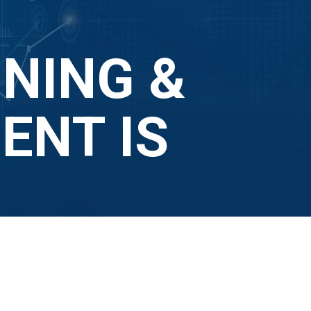
NING &
NT IS