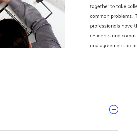
together to take coll
common problems. To
professionals have t
residents and commu
and agreement on im