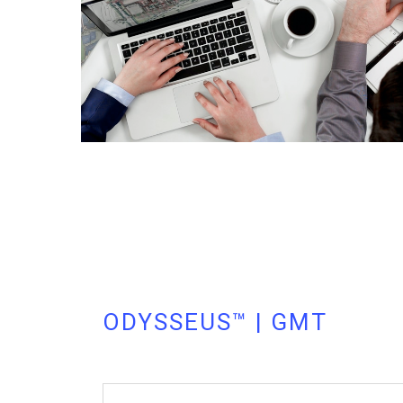
ODYSSEUS™ | GMT