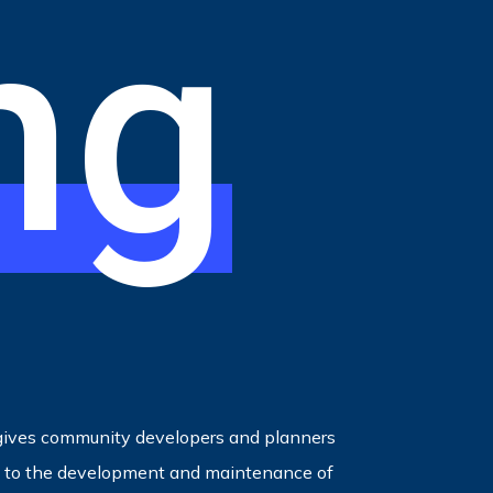
ng
ives community developers and planners
ed to the development and maintenance of