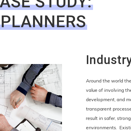
CASE STUDY:
 PLANNERS
Industr
Around the world the
value of involving t
development, and m
transparent process
result in safer, stro
environments. Exist