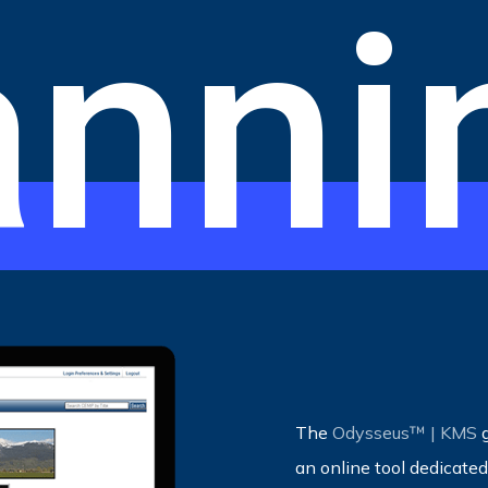
anni
The
Odysseus™ | KMS
g
an online tool dedicat