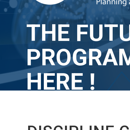
THE FUTU
PROGRAM
HERE !