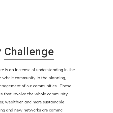
y
Challenge
re is an increase of understanding in the
he whole community in the planning,
anagement of our communities. These
es that involve the whole community
nger, wealthier, and more sustainable
ing and new networks are coming