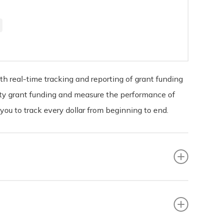
 real-time tracking and reporting of grant funding
nity grant funding and measure the performance of
u to track every dollar from beginning to end.