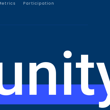
etrics
Participation
nit