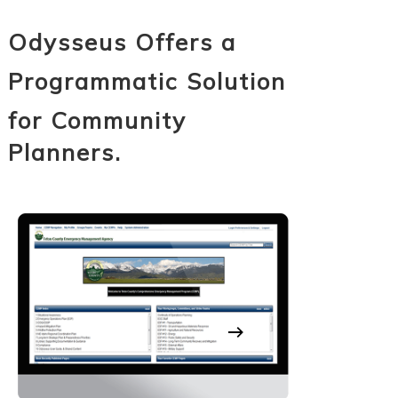
Odysseus Offers a
Programmatic Solution
for Community
Planners.