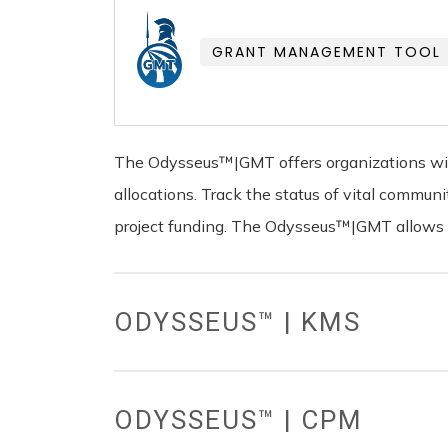
GRANT MANAGEMENT TOOL
The Odysseus™|GMT offers organizations with
allocations. Track the status of vital commu
project funding. The Odysseus™|GMT allows yo
ODYSSEUS™ | KMS
ODYSSEUS™ | CPM