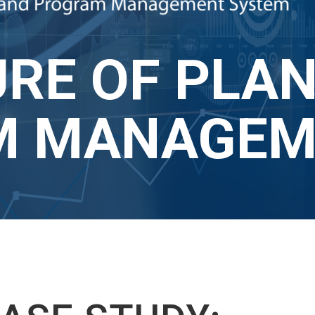
RE OF PLAN
 MANAGEME