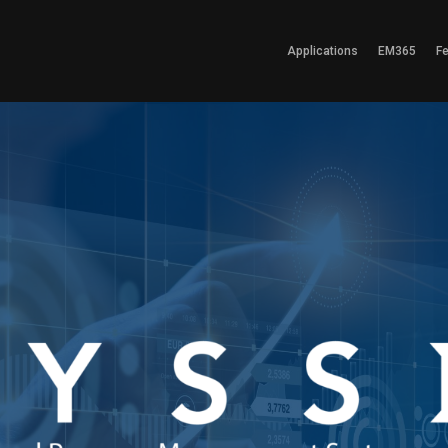
Applications
EM365
F