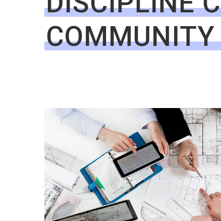
DISCIPLINE 
COMMUNITY