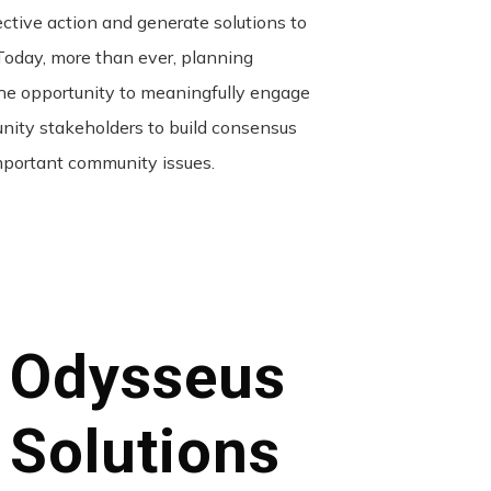
ective action and generate solutions to
day, more than ever, planning
he opportunity to meaningfully engage
nity stakeholders to build consensus
portant community issues.
Odysseus
Solutions