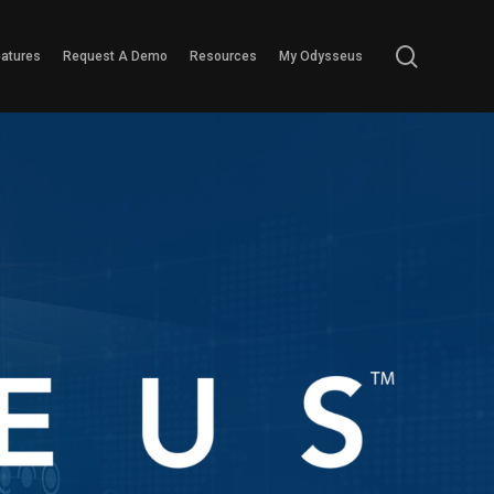
search
eatures
Request A Demo
Resources
My Odysseus